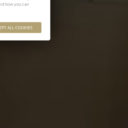
and how you can
EPT ALL COOKIES