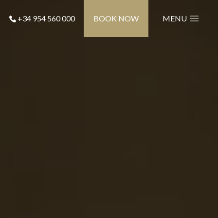
+34 954 560 000
BOOK NOW
MENU