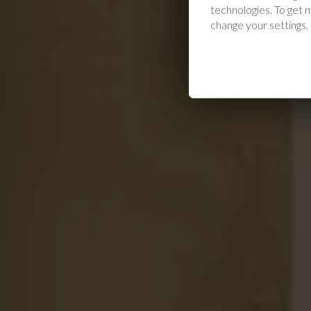
technologies. To get
change your settings,