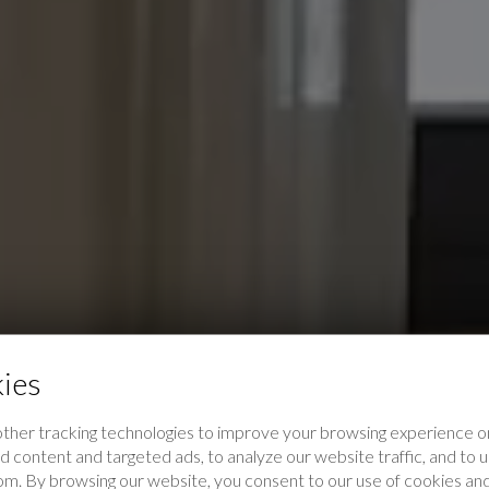
ies
ther tracking technologies to improve your browsing experience on
 content and targeted ads, to analyze our website traffic, and to
rom. By browsing our website, you consent to our use of cookies and