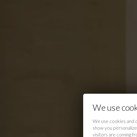
We use cook
We use cookies and o
show you personalized
visitors are coming f