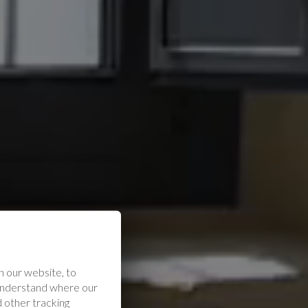
 our website, to
 understand where our
 other tracking