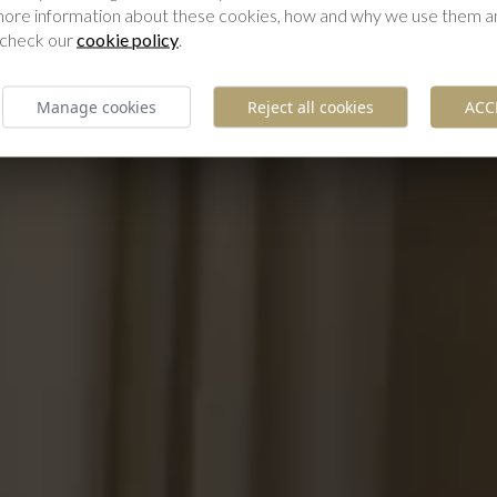
 more information about these cookies, how and why we use them 
 check our
cookie policy
.
Manage cookies
Reject all cookies
ACC