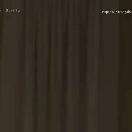
Español
français